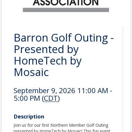
Barron Golf Outing -
Presented by
HomeTech by
Mosaic
September 9, 2026 11:00 AM -
5:00 PM (
CDT
)
Description
Join us for our first Northern Member Golf Outing
presented by HomeTech by Mosaic! This fun event