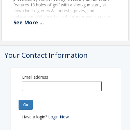
features 18 holes of golf with a shot-gun start, sit
down lunch, games & contests, prizes, and
networking. Put together a 4-some or we can place
See
More
...
you on a team for the ultimate networking
experience.
Schedule:
10:30am - Registration Opens
11:30am - Lunch at Rolling Oaks Supper
Your Contact Information
Club
12:00pm - Program
1:00pm - Shotgun Start
5:30pm - Award Presentation
Email address
View Event
Go
Contact Information
Have a login?
Login Now
Name: Taylor Wilkins
Email: taylor@cvhomebuilders.com