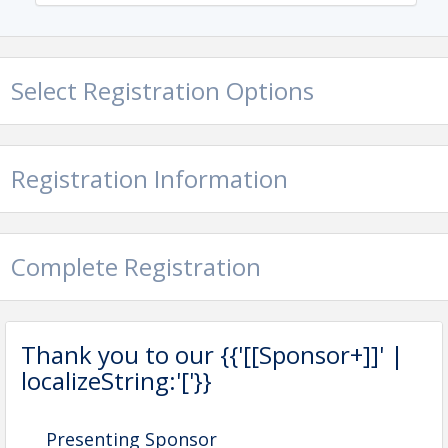
Select Registration Options
Registration Information
Complete Registration
Thank you to our {{'[[Sponsor+]]' |
localizeString:'['}}
Presenting Sponsor