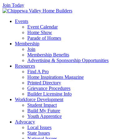
Join Today
Events
Event Calendar
Home Show
Parade of Homes
Membership
Join
Membership Benefits
Advertising & Sponsorship Opportunities
Resources
Find A Pro
Home Inspirations Magazine
Printed Directory
Grievance Procedures
Builder Licensing Info
Workforce Development
Student Impact
Build My Future
Youth Apprentice
Advocacy
Local Issues
State Issues
National Issues