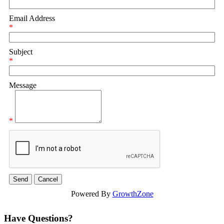
Email Address
*
Subject
*
Message
*
Powered By
GrowthZone
Have Questions?