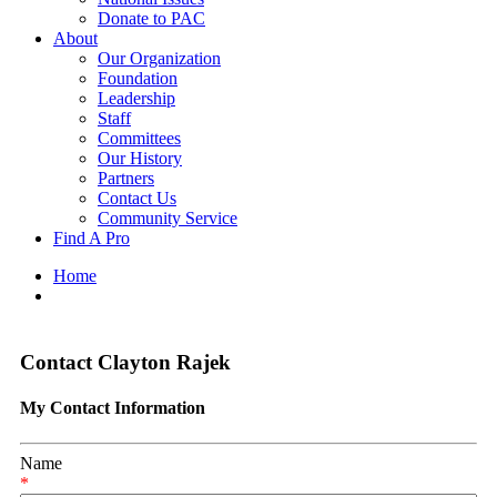
Donate to PAC
About
Our Organization
Foundation
Leadership
Staff
Committees
Our History
Partners
Contact Us
Community Service
Find A Pro
Home
Contact Clayton Rajek
My Contact Information
Name
*