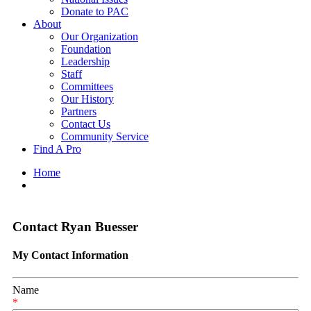
Donate to PAC
About
Our Organization
Foundation
Leadership
Staff
Committees
Our History
Partners
Contact Us
Community Service
Find A Pro
Home
Contact Ryan Buesser
My Contact Information
Name
*