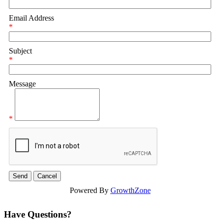
Email Address
*
Subject
*
Message
*
Powered By
GrowthZone
Have Questions?