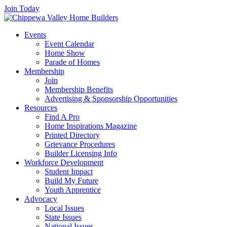
Join Today
Events
Event Calendar
Home Show
Parade of Homes
Membership
Join
Membership Benefits
Advertising & Sponsorship Opportunities
Resources
Find A Pro
Home Inspirations Magazine
Printed Directory
Grievance Procedures
Builder Licensing Info
Workforce Development
Student Impact
Build My Future
Youth Apprentice
Advocacy
Local Issues
State Issues
National Issues