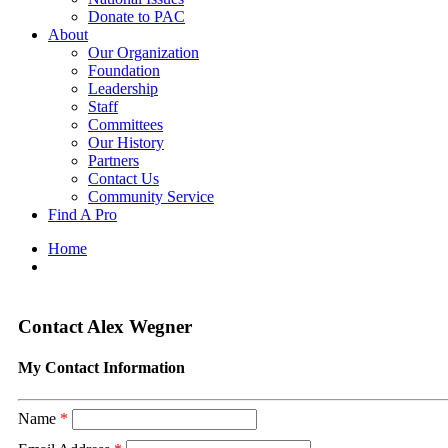
Donate to PAC
About
Our Organization
Foundation
Leadership
Staff
Committees
Our History
Partners
Contact Us
Community Service
Find A Pro
Home
Contact Alex Wegner
My Contact Information
Name
*