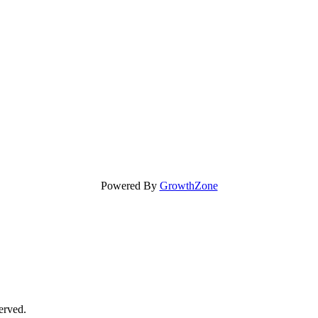
Powered By
GrowthZone
erved.