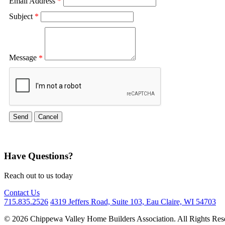
Email Address
*
Subject
*
Message
*
Have Questions?
Reach out to us today
Contact Us
715.835.2526
4319 Jeffers Road, Suite 103, Eau Claire, WI 54703
© 2026 Chippewa Valley Home Builders Association. All Rights Res