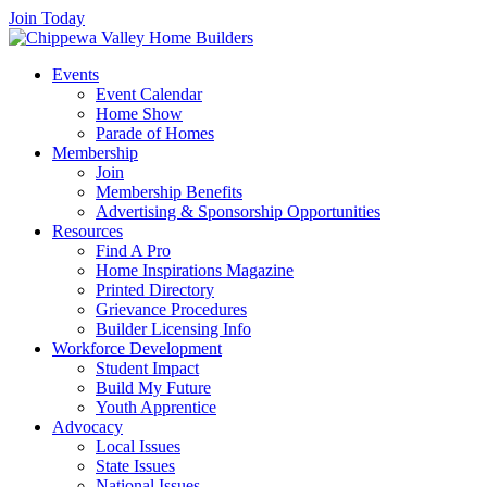
Join Today
Events
Event Calendar
Home Show
Parade of Homes
Membership
Join
Membership Benefits
Advertising & Sponsorship Opportunities
Resources
Find A Pro
Home Inspirations Magazine
Printed Directory
Grievance Procedures
Builder Licensing Info
Workforce Development
Student Impact
Build My Future
Youth Apprentice
Advocacy
Local Issues
State Issues
National Issues