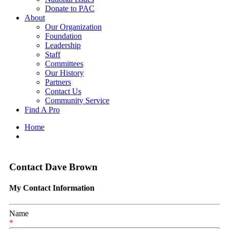
Donate to PAC
About
Our Organization
Foundation
Leadership
Staff
Committees
Our History
Partners
Contact Us
Community Service
Find A Pro
Home
Contact Dave Brown
My Contact Information
Name
*