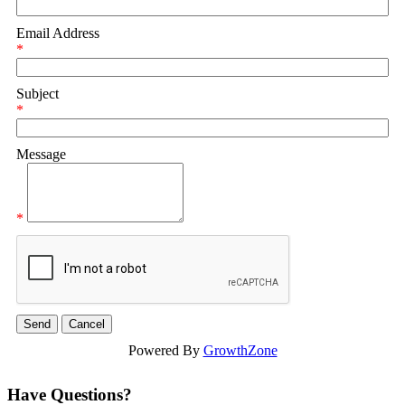
Email Address
*
Subject
*
Message
*
Powered By
GrowthZone
Have Questions?