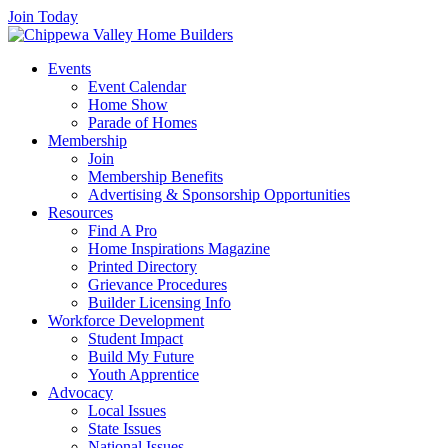
Join Today
Events
Event Calendar
Home Show
Parade of Homes
Membership
Join
Membership Benefits
Advertising & Sponsorship Opportunities
Resources
Find A Pro
Home Inspirations Magazine
Printed Directory
Grievance Procedures
Builder Licensing Info
Workforce Development
Student Impact
Build My Future
Youth Apprentice
Advocacy
Local Issues
State Issues
National Issues