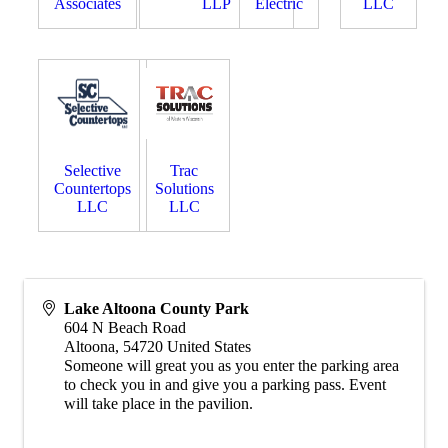
Associates
LLP
Electric
LLC
Selective
Trac
Countertops
Solutions
LLC
LLC
Lake Altoona County Park
604 N Beach Road
Altoona
,
54720
United States
Someone will great you as you enter the parking area
to check you in and give you a parking pass. Event
will take place in the pavilion.