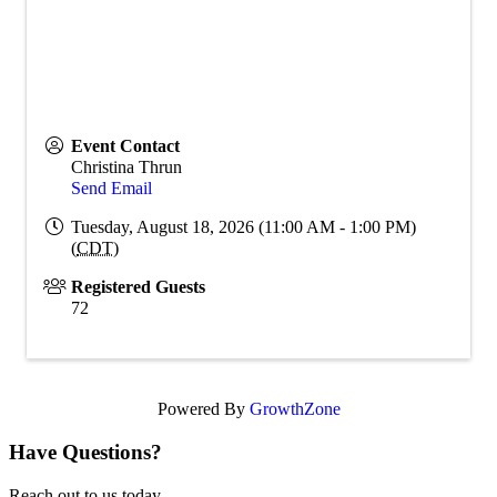
Event Contact
Christina Thrun
Send Email
Tuesday, August 18, 2026 (11:00 AM - 1:00 PM)
(
CDT
)
Registered Guests
72
Powered By
GrowthZone
Have Questions?
Reach out to us today