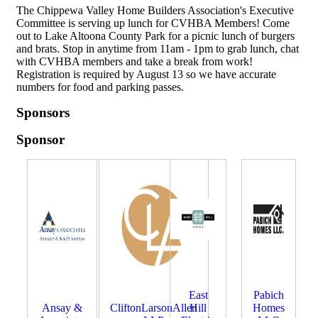
The Chippewa Valley Home Builders Association's Executive
Committee is serving up lunch for CVHBA Members! Come
out to Lake Altoona County Park for a picnic lunch of burgers
and brats. Stop in anytime from 11am - 1pm to grab lunch, chat
with CVHBA members and take a break from work!
Registration is required by August 13 so we have accurate
numbers for food and parking passes.
Sponsors
Sponsor
East
Pabich
Ansay &
CliftonLarsonAllen
Hill
Homes