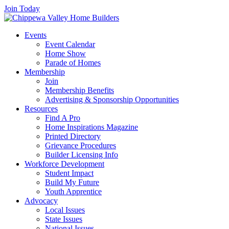
Join Today
Events
Event Calendar
Home Show
Parade of Homes
Membership
Join
Membership Benefits
Advertising & Sponsorship Opportunities
Resources
Find A Pro
Home Inspirations Magazine
Printed Directory
Grievance Procedures
Builder Licensing Info
Workforce Development
Student Impact
Build My Future
Youth Apprentice
Advocacy
Local Issues
State Issues
National Issues