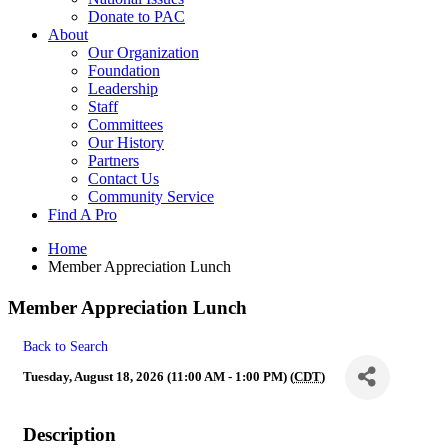
Donate to PAC
About
Our Organization
Foundation
Leadership
Staff
Committees
Our History
Partners
Contact Us
Community Service
Find A Pro
Home
Member Appreciation Lunch
Member Appreciation Lunch
Back to Search
Tuesday, August 18, 2026 (11:00 AM - 1:00 PM) (
CDT
)
Description